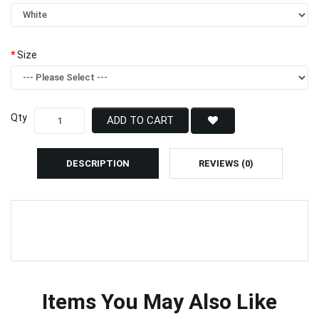
Size
Qty
ADD TO CART
DESCRIPTION
REVIEWS (0)
Items You May Also Like