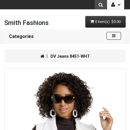
Smith Fashions
0 item(s) $0.00
Categories
DV Jeans 8451-WHT