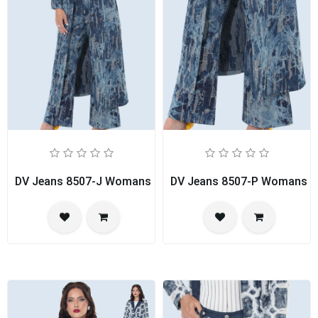
DV Jeans 8507-J Womans Duster
DV Jeans 8507-P Womans P