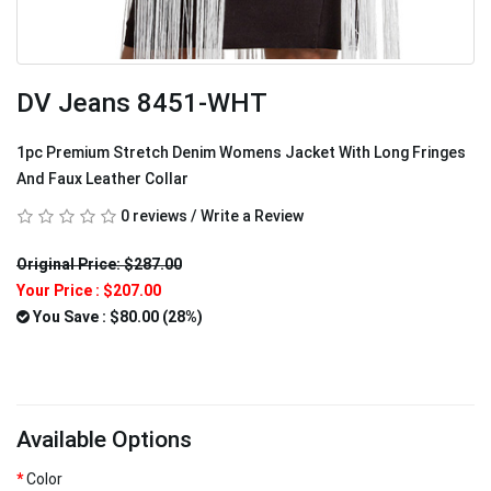
DV Jeans 8451-WHT
1pc Premium Stretch Denim Womens Jacket With Long Fringes
And Faux Leather Collar
0 reviews
/
Write a Review
Original Price: $287.00
Your Price :
$207.00
You Save : $80.00 (28%)
Available Options
Color