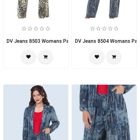
DV Jeans 8503 Womans Pant Suit
DV Jeans 8504 Womans Pan