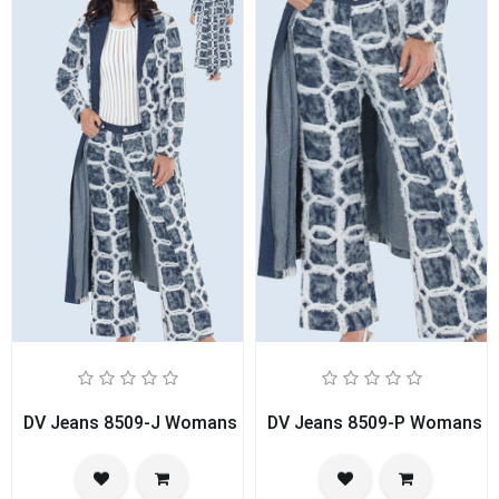
DV Jeans 8509-J Womans Duster
DV Jeans 8509-P Womans P