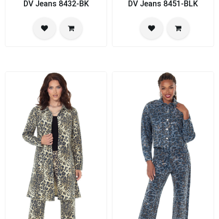
DV Jeans 8432-BK
DV Jeans 8451-BLK