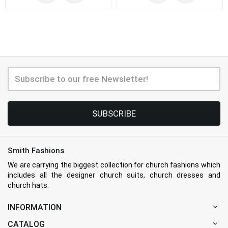
SUBSCRIBE
Smith Fashions
We are carrying the biggest collection for church fashions which
includes all the designer church suits, church dresses and
church hats.
INFORMATION
CATALOG