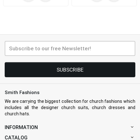
SUBSCRIBE
Smith Fashions
We are carrying the biggest collection for church fashions which
includes all the designer church suits, church dresses and
church hats.
INFORMATION
CATALOG