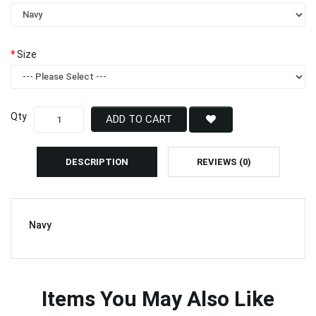
Size
Qty
ADD TO CART
DESCRIPTION
REVIEWS (0)
Navy
Items You May Also Like