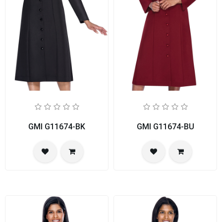
GMI G11674-BK
GMI G11674-BU