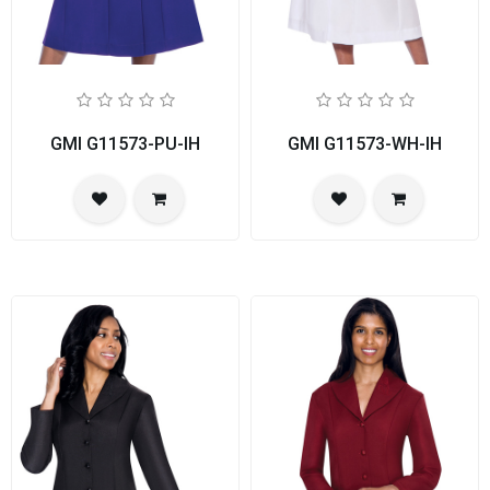
GMI G11573-PU-IH
GMI G11573-WH-IH