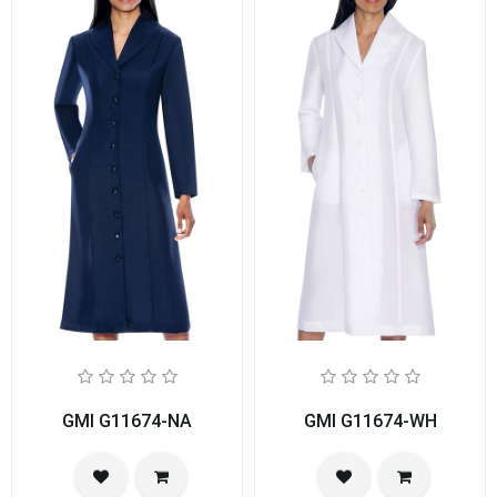
GMI G11674-NA
GMI G11674-WH