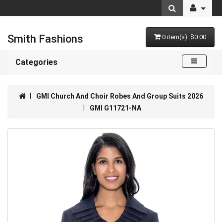
Smith Fashions
0 item(s) $0.00
Categories
GMI Church And Choir Robes And Group Suits 2026
GMI G11721-NA