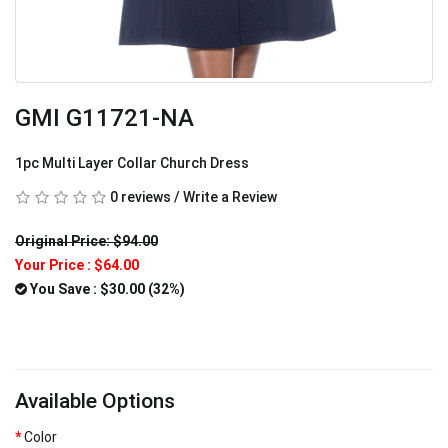
GMI G11721-NA
1pc Multi Layer Collar Church Dress
0 reviews
/
Write a Review
Original Price: $94.00
Your Price :
$64.00
You Save : $30.00 (32%)
Available Options
Color