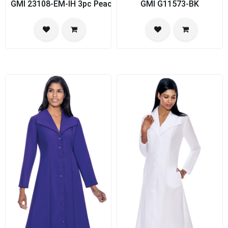
GMI 23108-EM-IH 3pc PeachSkin Womens Church Suit
GMI G11573-BK