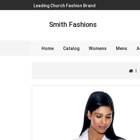
Leading Church Fashion Brand
Smith Fashions
Home
Catalog
Womens
Mens
A