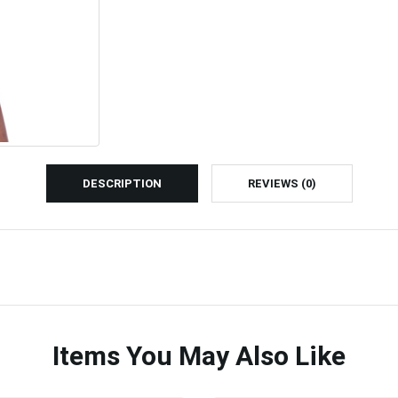
DESCRIPTION
REVIEWS (0)
Items You May Also Like