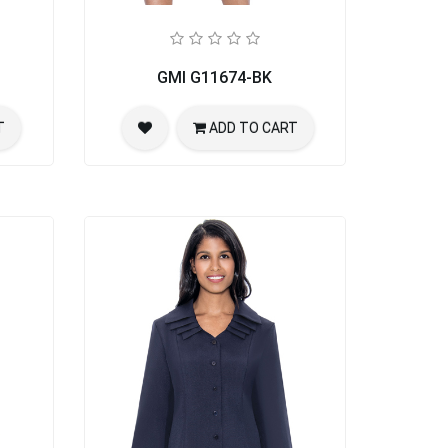
GMI G11674-BK
T
ADD TO CART