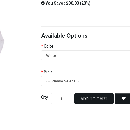
You Save : $30.00 (28%)
Available Options
Color
Size
Qty
ADD TO CART