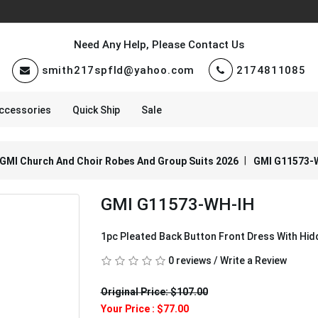
Need Any Help, Please Contact Us
smith217spfld@yahoo.com
2174811085
ccessories
Quick Ship
Sale
GMI Church And Choir Robes And Group Suits 2026
GMI G11573-
GMI G11573-WH-IH
1pc Pleated Back Button Front Dress With Hi
0 reviews
/
Write a Review
Original Price: $107.00
Your Price :
$77.00