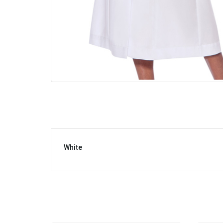
White