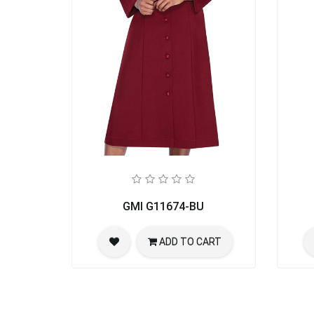
GMI G11674-BU
ADD TO CART