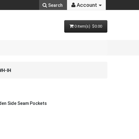
Account
Search
0 item(s) $0.00
WH-IH
dden Side Seam Pockets