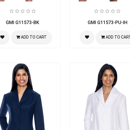
rch Suit
GMI G11573-BK
GMI G11573-PU-IH
ADD TO CART
ADD TO CAR