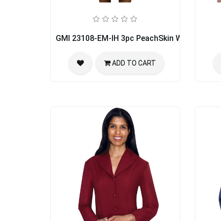
GMI 23108-EM-IH 3pc PeachSkin Womens Chu
ADD TO CART