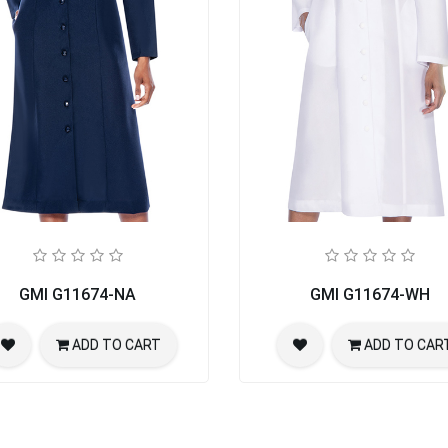
GMI G11674-NA
GMI G11674-WH
ADD TO CART
ADD TO CAR