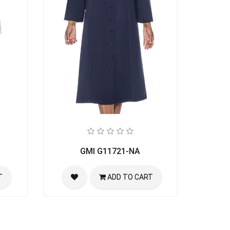
GMI G11721-NA
T
ADD TO CART