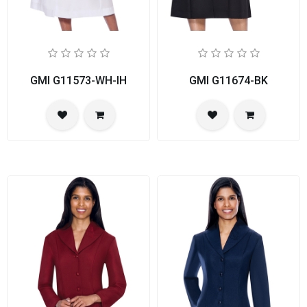
GMI G11573-WH-IH
GMI G11674-BK