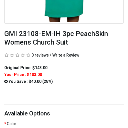
GMI 23108-EM-IH 3pc PeachSkin
Womens Church Suit
0 reviews
/
Write a Review
Original Price: $143.00
Your Price :
$103.00
You Save : $40.00 (28%)
Available Options
Color