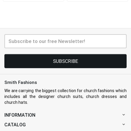
SUBSCRIBE
Smith Fashions
We are carrying the biggest collection for church fashions which
includes all the designer church suits, church dresses and
church hats.
INFORMATION
CATALOG