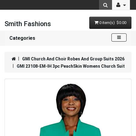
Smith Fashions
0 item(s) $0.00
Categories
GMI Church And Choir Robes And Group Suits 2026
GMI 23108-EM-IH 3pc PeachSkin Womens Church Suit