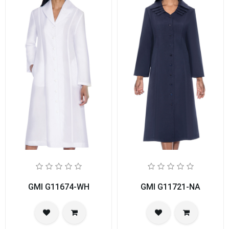
GMI G11674-WH
GMI G11721-NA