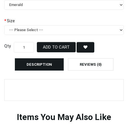
Size
Qty
ADD TO CART
DESCRIPTION
REVIEWS (0)
Items You May Also Like