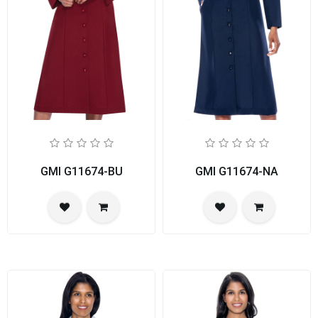
GMI G11674-BU
GMI G11674-NA