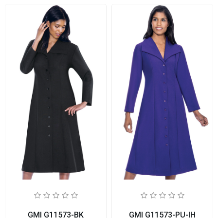
GMI G11573-BK
GMI G11573-PU-IH