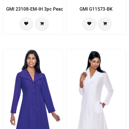
GMI 23108-EM-IH 3pc PeachSkin Womens Church Suit
GMI G11573-BK