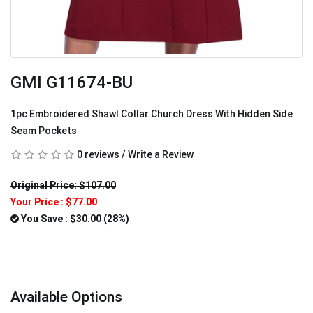
GMI G11674-BU
1pc Embroidered Shawl Collar Church Dress With Hidden Side
Seam Pockets
0 reviews
/
Write a Review
Original Price: $107.00
Your Price :
$77.00
You Save : $30.00 (28%)
Available Options