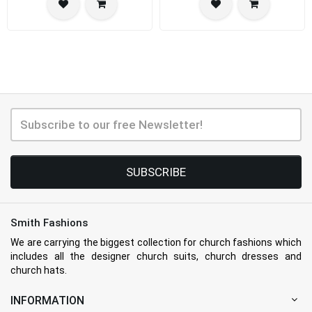
SUBSCRIBE
Smith Fashions
We are carrying the biggest collection for church fashions which
includes all the designer church suits, church dresses and
church hats.
INFORMATION