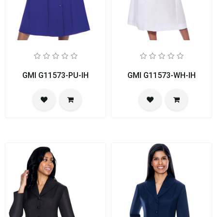
GMI G11573-PU-IH
GMI G11573-WH-IH