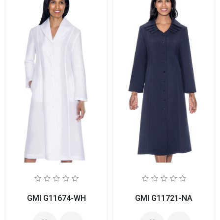
GMI G11674-WH
GMI G11721-NA