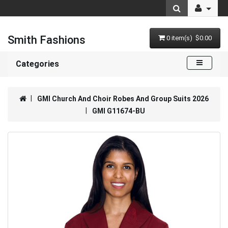
Smith Fashions
0 item(s) $0.00
Categories
GMI Church And Choir Robes And Group Suits 2026
GMI G11674-BU