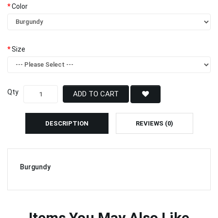
Color
Size
Qty
ADD TO CART
DESCRIPTION
REVIEWS (0)
Burgundy
Items You May Also Like