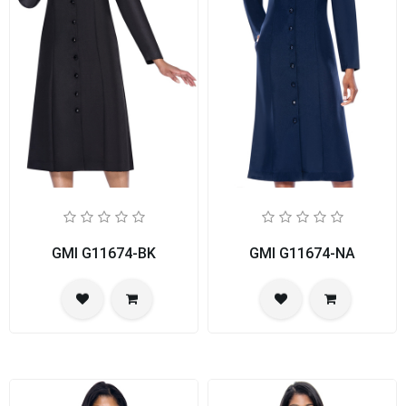
GMI G11674-BK
GMI G11674-NA