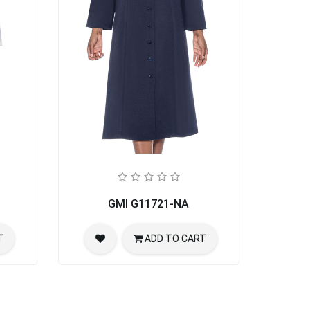
GMI G11721-NA
T
ADD TO CART