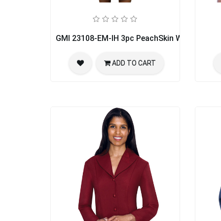
GMI 23108-EM-IH 3pc PeachSkin Womens Chu
ADD TO CART