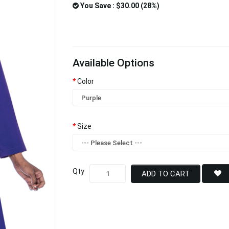
You Save : $30.00 (28%)
Available Options
Color
Size
Qty
ADD TO CART