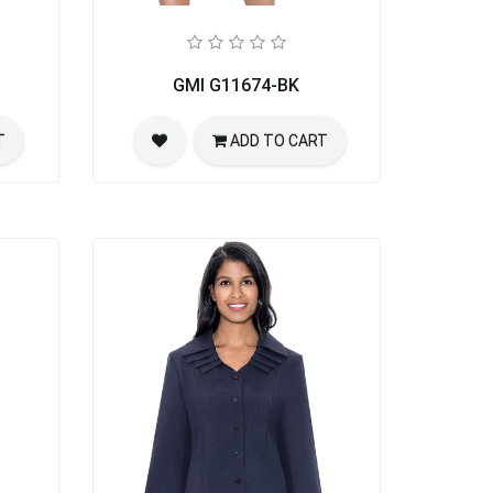
GMI G11674-BK
T
ADD TO CART