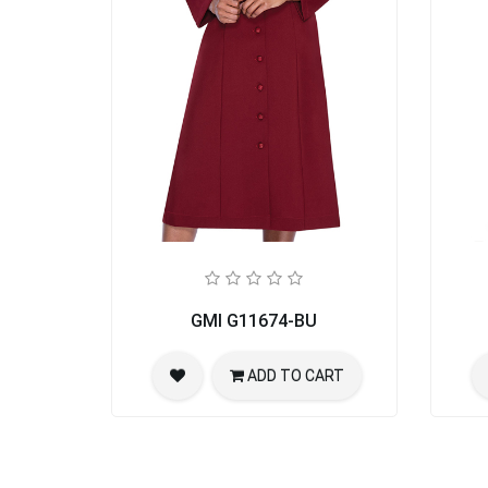
GMI G11674-BU
ADD TO CART