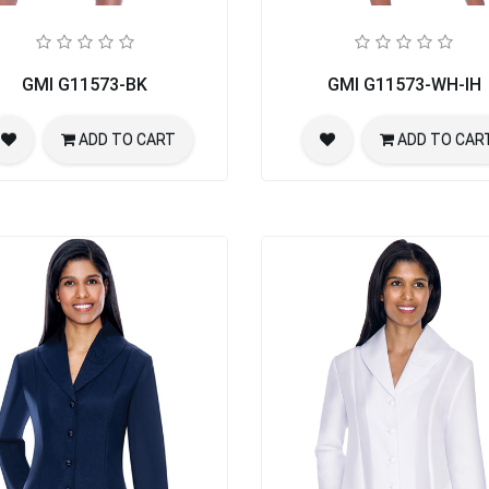
rch Suit
GMI G11573-BK
GMI G11573-WH-IH
ADD TO CART
ADD TO CAR