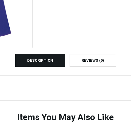
DESCRIPTION
REVIEWS (0)
Items You May Also Like