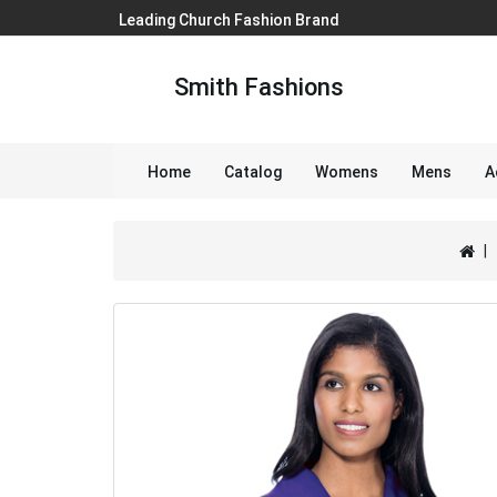
Leading Church Fashion Brand
Smith Fashions
Home
Catalog
Womens
Mens
A