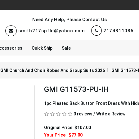
Need Any Help, Please Contact Us
smith217spfld@yahoo.com
2174811085
ccessories
Quick Ship
Sale
GMI Church And Choir Robes And Group Suits 2026
GMI G11573-
GMI G11573-PU-IH
1pc Pleated Back Button Front Dress With Hi
0 reviews
/
Write a Review
Original Price: $107.00
Your Price :
$77.00