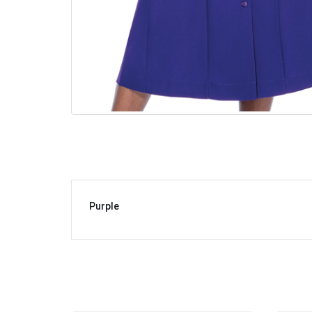
Purple