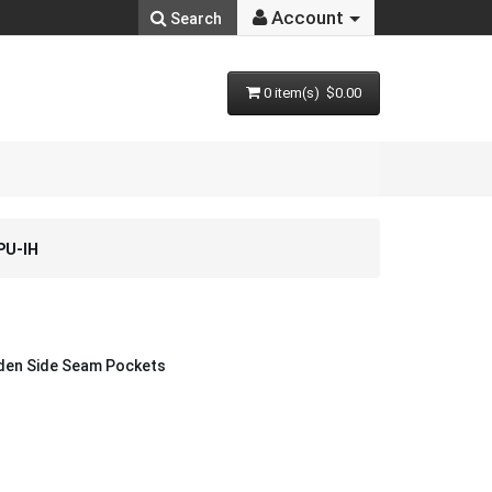
Account
Search
0 item(s) $0.00
PU-IH
dden Side Seam Pockets