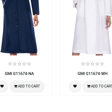
GMI G11674-NA
GMI G11674-WH
ADD TO CART
ADD TO CAR